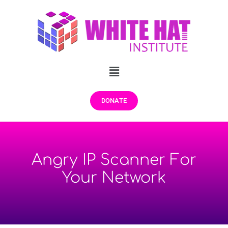
DONATE
Angry IP Scanner For
Your Network