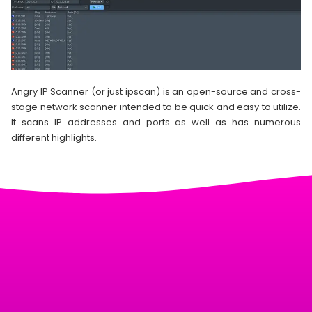
Angry IP Scanner (or just ipscan) is an open-source and cross-
stage network scanner intended to be quick and easy to utilize.
It scans IP addresses and ports as well as has numerous
different highlights.