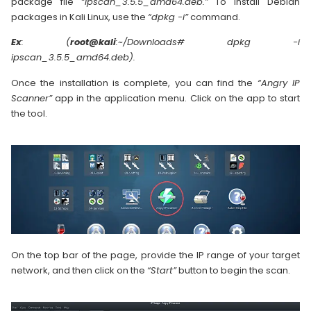
package file
“ipscan_3.5.5_amd64.deb.”
To install Debian
packages in Kali Linux, use the
“dpkg -i”
command.
Ex
: (
root@kali
:~/Downloads# dpkg -i
ipscan_3.5.5_amd64.deb).
Once the installation is complete, you can find the
“Angry IP
Scanner”
app in the application menu. Click on the app to start
the tool.
On the top bar of the page, provide the IP range of your target
network, and then click on the
“Start”
button to begin the scan.