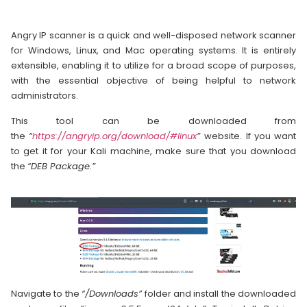
Angry IP scanner is a quick and well-disposed network scanner
for Windows, Linux, and Mac operating systems. It is entirely
extensible, enabling it to utilize for a broad scope of purposes,
with the essential objective of being helpful to network
administrators.
This tool can be downloaded from
the
“
https://angryip.org/download/#linux
”
website. If you want
to get it for your Kali machine, make sure that you download
the
“DEB Package.”
Navigate to the
“/Downloads”
folder and install the downloaded