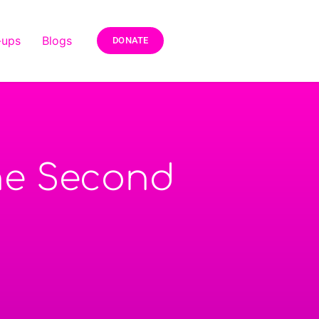
-ups
Blogs
DONATE
The Second