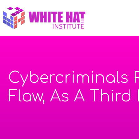
Cybercriminals 
Flaw, As A Third