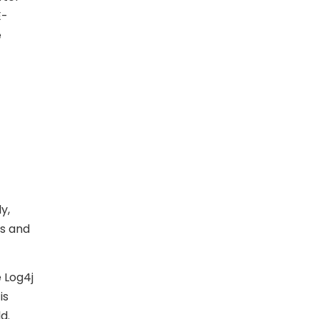
E-
e
ly,
rs and
e Log4j
is
d.