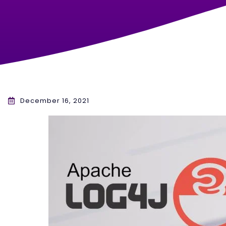
December 16, 2021