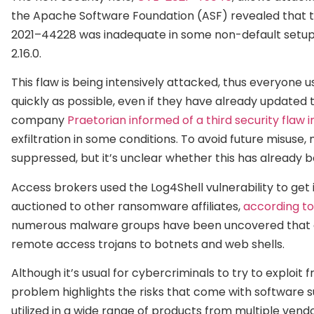
the Apache Software Foundation (ASF) revealed that t
2021–44228 was inadequate in some non-default setups.
2.16.0.
This flaw is being intensively attacked, thus everyone 
quickly as possible, even if they have already updated t
company
Praetorian informed of a third security flaw in
exfiltration in some conditions. To avoid future misus
suppressed, but it’s unclear whether this has already be
Access brokers used the Log4Shell vulnerability to ge
auctioned to other ransomware affiliates,
according to
numerous malware groups have been uncovered that exp
remote access trojans to botnets and web shells.
Although it’s usual for cybercriminals to try to exploi
problem highlights the risks that come with software su
utilized in a wide range of products from multiple ven