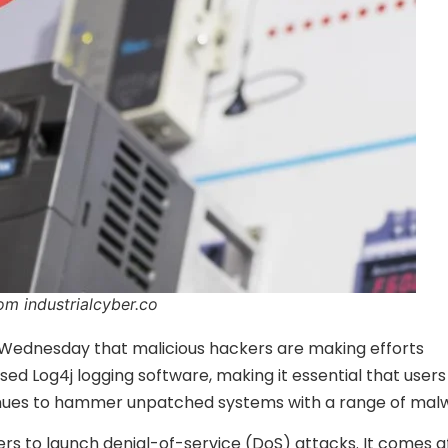
om industrialcyber.co
n Wednesday that malicious hackers are making efforts
sed Log4j logging software, making it essential that users
ntinues to hammer unpatched systems with a range of mal
ers to launch denial-of-service (DoS) attacks. It comes a