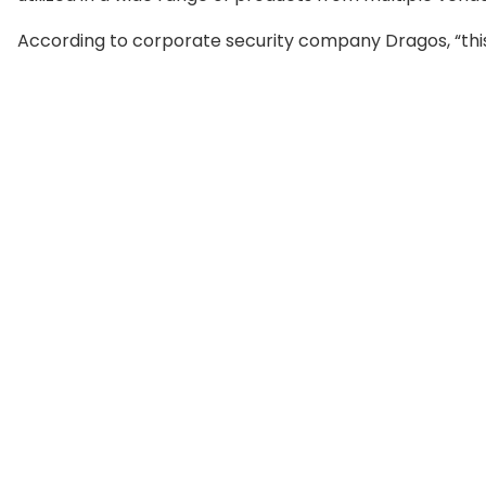
According to corporate security company Dragos, “this 
susceptible to remote exploitation, including electric
transportation, and more.” “As network defenders blo
include the flaw in their assaults, more complicated Log4
Operational Technology networks,” the company stat