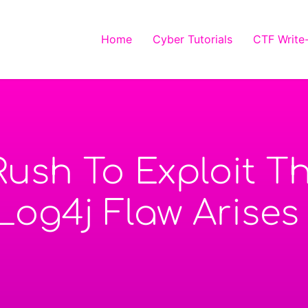
Home
Cyber Tutorials
CTF Write
Rush To Exploit 
 Log4j Flaw Arises