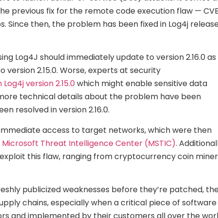
he previous fix for the remote code execution flaw — CV
 Since then, the problem has been fixed in Log4j releas
using Log4J should immediately update to version 2.16.0 as
o version 2.15.0. Worse, experts at security
 Log4j version 2.15.0
which might enable sensitive data
e, more technical details about the problem have been
en resolved in version 2.16.0.
t immediate access to target networks, which were then
 Microsoft Threat Intelligence Center (MSTIC)
. Additional
loit this flaw, ranging from cryptocurrency coin mine
t freshly publicized weaknesses before they’re patched, th
pply chains, especially when a critical piece of software 
dors and implemented by their customers all over the worl