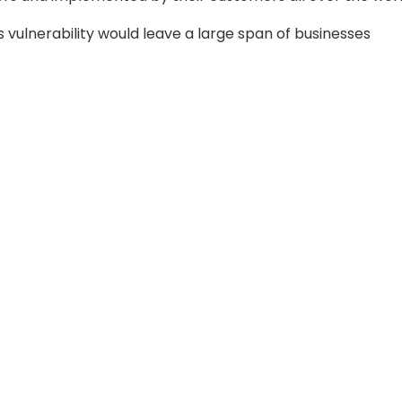
vulnerability would leave a large span of businesses
 power, water, food and beverage, manufacturing,
ck off more simple exploit paths and advanced attackers
j attacks will arise, with a larger possibility of directly 
ed.