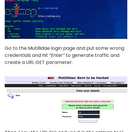
Go to the Mutillidae login page and put some wrong
credentials and hit
“Enter”
to generate traffic and
create a URL GET parameter.