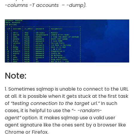
-columns -T accounts – -dump).
Note:
1. Sometimes sqlmap is unable to connect to the URL
at all. It is possible when it gets stuck at the first task
of
“testing connection to the target url.”
In such
cases, it is helpful to use the
“- -random-
agent”
option. It makes sqlmap use a valid user
agent signature like the ones sent by a browser like
Chrome or Firefox.