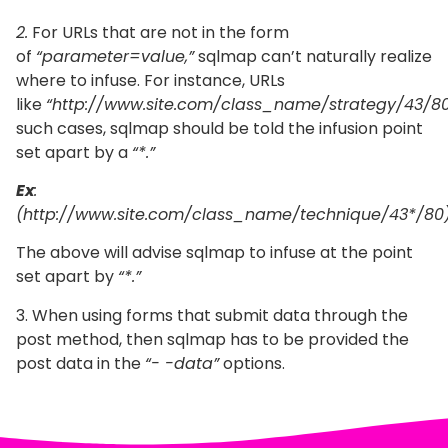
2.
For URLs that are not in the form
of
“parameter=value,”
sqlmap can’t naturally realize
where to infuse. For instance, URLs
like
“http://www.site.com/class_name/strategy/43/80
such cases, sqlmap should be told the infusion point
set apart by a
“*.”
Ex
:
(http://www.site.com/class_name/technique/43*/80)
The above will advise sqlmap to infuse at the point
set apart by
“*.”
3. When using forms that submit data through the
post method, then sqlmap has to be provided the
post data in the
“- -data”
options.