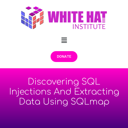
DONATE
Discovering SQL
Injections And Extracting
Data Using SQLmap