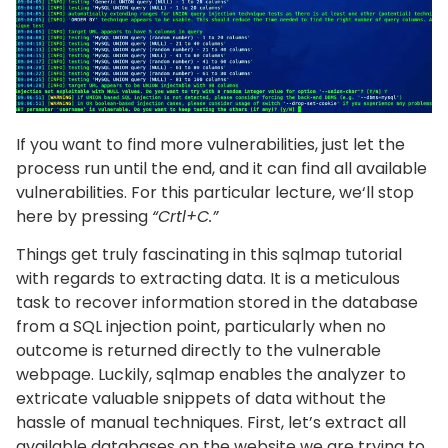
If you want to find more vulnerabilities, just let the
process run until the end, and it can find all available
vulnerabilities. For this particular lecture, we‘ll stop
here by pressing
“Crtl+C.”
Things get truly fascinating in this sqlmap tutorial
with regards to extracting data. It is a meticulous
task to recover information stored in the database
from a SQL injection point, particularly when no
outcome is returned directly to the vulnerable
webpage. Luckily, sqlmap enables the analyzer to
extricate valuable snippets of data without the
hassle of manual techniques. First, let’s extract all
available databases on the website we are trying to