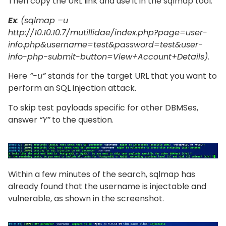
Then copy the URL link and use it in the sqlmap tool.
Ex
:
(sqlmap –u
http://10.10.10.7/mutillidae/index.php?page=user-
info.php&username=test&password=test&user-
info-php-submit-button=View+Account+Details).
Here
“-u”
stands for
the
target URL that you want to
perform an SQL injection attack.
To skip test payloads specific for other DBMSes,
answer
“Y”
to the question.
Within a few minutes of the search, sqlmap has
already found that the username is injectable and
vulnerable, as shown in the screenshot.