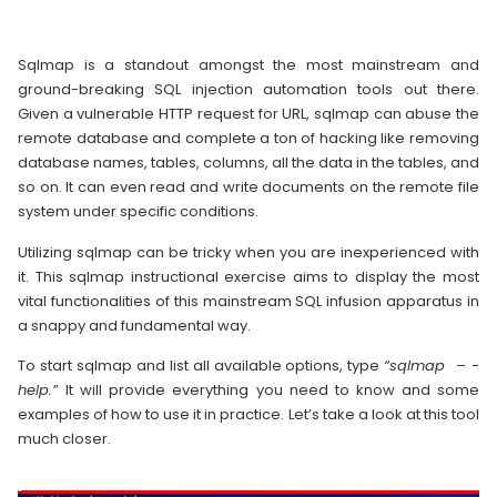
Sqlmap is a standout amongst the most mainstream and
ground-breaking SQL injection automation tools out there.
Given a vulnerable HTTP request for URL, sqlmap can abuse the
remote database and complete a ton of hacking like removing
database names, tables, columns, all the data in the tables, and
so on. It can even read and write documents on the remote file
system under specific conditions.
Utilizing sqlmap can be tricky when you are inexperienced with
it. This sqlmap instructional exercise aims to display the most
vital functionalities of this mainstream SQL infusion apparatus in
a snappy and fundamental way.
To start sqlmap and list all available options, type
“sqlmap – -
help.”
It will provide everything you need to know and some
examples of how to use it in practice. Let’s take a look at this tool
much closer.