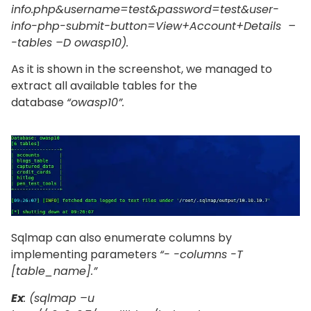
info.php&username=test&password=test&user-
info-php-submit-button=View+Account+Details –
-tables –D owasp10).
As it is shown in the screenshot, we managed to
extract all available tables for the
database
“owasp10”.
Sqlmap can also enumerate columns by
implementing parameters
“- -columns -T
[table_name].”
Ex
: (sqlmap –u