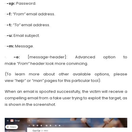
·
-xp:
Password.
·
-f:
“From”
email address.
·
-t:
“To”
email address.
·
-u:
Email subject.
·
-m:
Message.
·
-o:
[message-header]: Advanced option to
make
“From”
header look more convincing.
(To learn more about other available options, please
view
“help”
or
“man”
pages for this particular tool).
When an email is spoofed successfully, the victim will receive a
compelling email from a fake user trying to exploit the target, as
is shown in the screenshot.