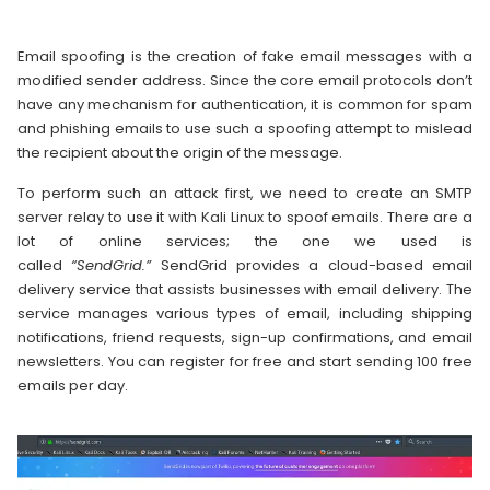
Email spoofing is the creation of fake email messages with a
modified sender address. Since the core email protocols don’t
have any mechanism for authentication, it is common for spam
and phishing emails to use such a spoofing attempt to mislead
the recipient about the origin of the message.
To perform such an attack first, we need to create an SMTP
server relay to use it with Kali Linux to spoof emails. There are a
lot of online services; the one we used is
called
“SendGrid.”
SendGrid provides a cloud-based email
delivery service that assists businesses with email delivery. The
service manages various types of email, including shipping
notifications, friend requests, sign-up confirmations, and email
newsletters. You can register for free and start sending 100 free
emails per day.