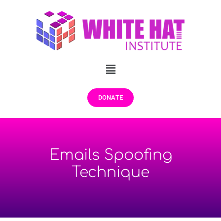
DONATE
Emails Spoofing
Technique