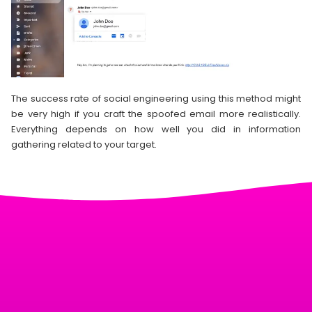
The success rate of social engineering using this method might
be very high if you craft the spoofed email more realistically.
Everything depends on how well you did in information
gathering related to your target.