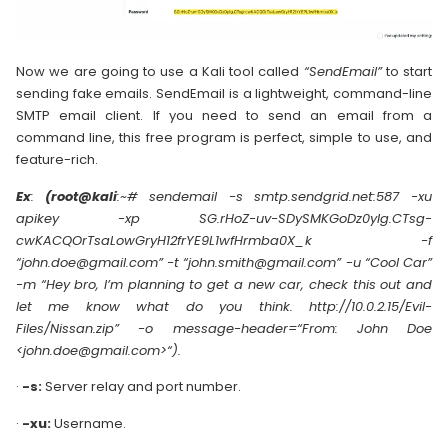
Now we are going to use a Kali tool called
“SendEmail”
to start
sending fake emails. SendEmail is a lightweight, command-line
SMTP email client. If you need to send an email from a
command line, this free program is perfect, simple to use, and
feature-rich.
Ex
:
(root@kali
:~# sendemail -s smtp.sendgrid.net:587 -xu
apikey -xp SG.rHoZ-uv-SDySMKGoDz0yIg.CTsg-
cwKACQOrTsaLowGryH12frYE9L1wfHrmba0X_k -f
“john.doe@gmail.com” -t “john.smith@gmail.com” -u “Cool Car”
-m “Hey bro, I’m planning to get a new car, check this out and
let me know what do you think. http://10.0.2.15/Evil-
Files/Nissan.zip” -o message-header=“From: John Doe
<john.doe@gmail.com>“).
·
-s:
Server relay and port number.
·
-xu:
Username.