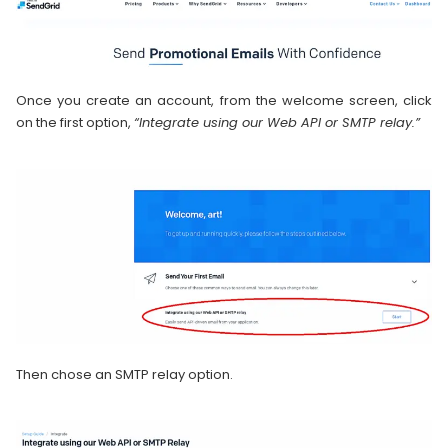
Once you create an account, from the welcome screen, click
on the first option,
“Integrate using our Web API or SMTP relay.”
Then chose an SMTP relay option.