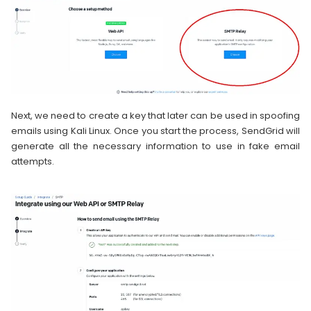
Next, we need to create a key that later can be used in spoofing
emails using Kali Linux. Once you start the process, SendGrid will
generate all the necessary information to use in fake email
attempts.