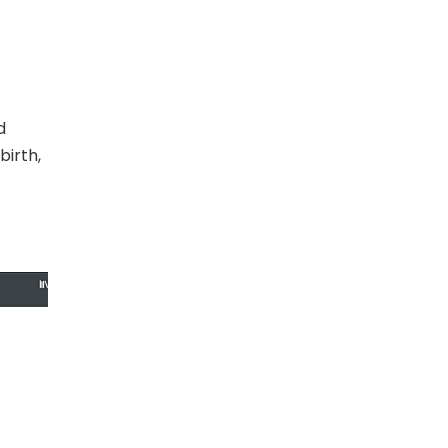
d
birth,