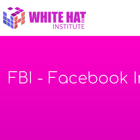
FBI - Facebook 