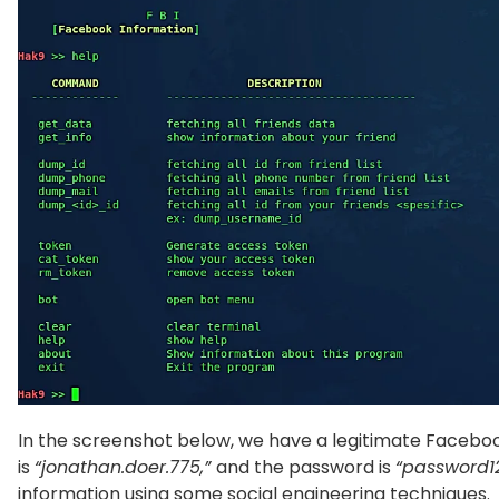
In the screenshot below, we have a legitimate Faceboo
is
“jonathan.doer.775,”
and the password is
“password1
information using some social engineering techniques.