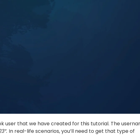
k user that we have created for this tutorial. The usern
23”.
In real-life scenarios, you’ll need to get that type of