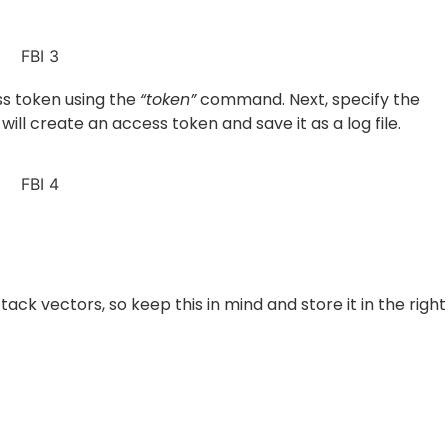
ess token using the
“token”
command. Next, specify the
 will create an access token and save it as a log file.
ck vectors, so keep this in mind and store it in the right
the victim and his friends, use the
“get_data” c
ommand. I