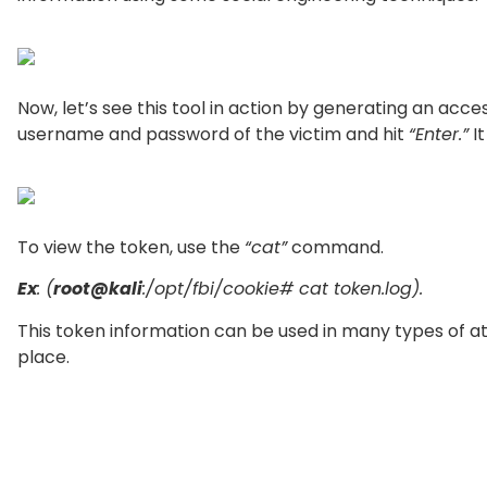
Now, let’s see this tool in action by generating an acc
username and password of the victim and hit
“Enter.”
It
To view the token, use the
“cat”
command.
Ex
: (
root@kali
:/opt/fbi/cookie# cat token.log).
This token information can be used in many types of atta
place.
If you want to know all the available information about 