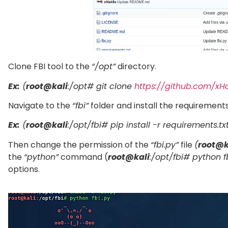
Clone FBI tool to the
“/opt”
directory.
Ex:
(
root@kali
:/opt# git clone
https://github.com/xHa
Navigate to the
“fbi”
folder and install the requirements
Ex:
(
root@kali
:/opt/fbi# pip install -r requirements.txt
Then change the permission of the
“fbi.py”
file
(
root@k
the
“python”
command (
root@kali
:/opt/fbi# python f
options.