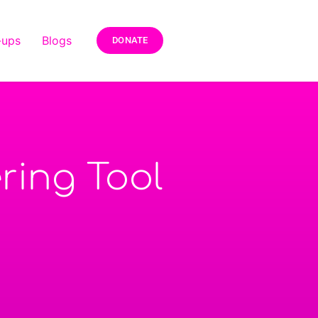
-ups
Blogs
DONATE
ring Tool