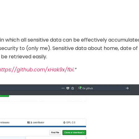
in which all sensitive data can be effectively accumulate
security to (only me). Sensitive data about home, date of 
e retrieved easily.
https://github.com/xHak9x/fbi
.”