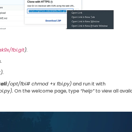
k9x/fbi.git
)
.
.
).
ali
:/opt/fbi# chmod +x fbi.py)
and run it with
bi.py).
On the welcome page, type
“help”
to view all avail