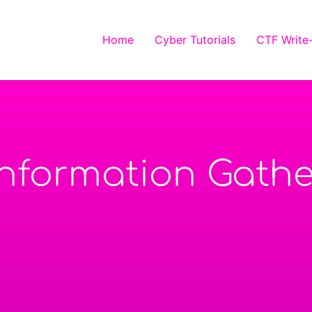
Home
Cyber Tutorials
CTF Write
Information Gathe