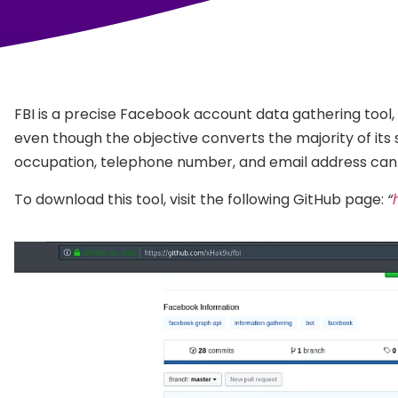
FBI is a precise Facebook account data gathering tool, 
even though the objective converts the majority of its 
occupation, telephone number, and email address can b
To download this tool, visit the following GitHub page:
“