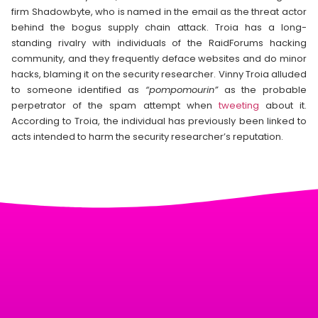
firm Shadowbyte, who is named in the email as the threat actor
behind the bogus supply chain attack. Troia has a long-
standing rivalry with individuals of the RaidForums hacking
community, and they frequently deface websites and do minor
hacks, blaming it on the security researcher. Vinny Troia alluded
to someone identified as
“pompomourin”
as the probable
perpetrator of the spam attempt when
tweeting
about it.
According to Troia, the individual has previously been linked to
acts intended to harm the security researcher’s reputation.