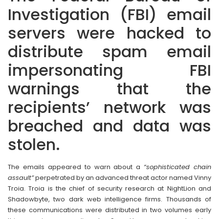
Investigation (FBI) email
servers were hacked to
distribute spam email
impersonating FBI
warnings that the
recipients’ network was
breached and data was
stolen.
The emails appeared to warn about a
“sophisticated chain
assault”
perpetrated by an advanced threat actor named Vinny
Troia. Troia is the chief of security research at NightLion and
Shadowbyte, two dark web intelligence firms. Thousands of
these communications were distributed in two volumes early