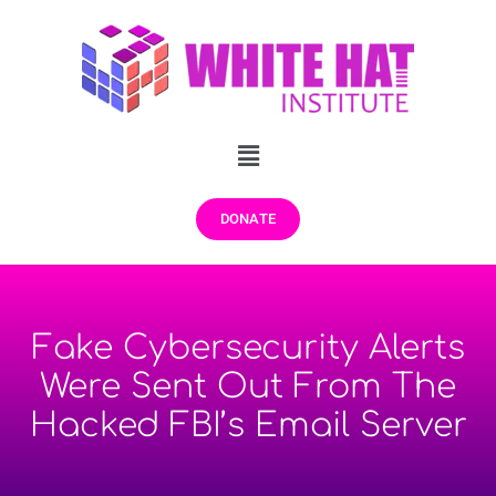
DONATE
Fake Cybersecurity Alerts
Were Sent Out From The
Hacked FBI’s Email Server