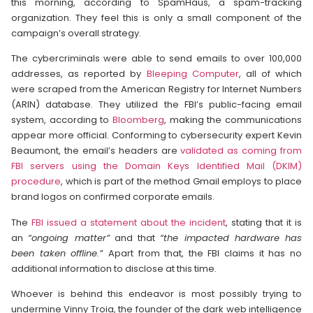
this morning, according to SpamHaus, a spam-tracking
organization. They feel this is only a small component of the
campaign’s overall strategy.
The cybercriminals were able to send emails to over 100,000
addresses, as reported by
Bleeping Computer
, all of which
were scraped from the American Registry for Internet Numbers
(ARIN) database. They utilized the FBI’s public-facing email
system, according to
Bloomberg
, making the communications
appear more official. Conforming to cybersecurity expert Kevin
Beaumont, the email’s headers are
validated as coming from
FBI servers using the Domain Keys Identified Mail (DKIM)
procedure
, which is part of the method Gmail employs to place
brand logos on confirmed corporate emails.
The
FBI issued a statement about the incident
, stating that it is
an
“ongoing matter”
and that
“the impacted hardware has
been taken offline.”
Apart from that, the FBI claims it has no
additional information to disclose at this time.
Whoever is behind this endeavor is most possibly trying to
undermine Vinny Troia, the founder of the dark web intelligence