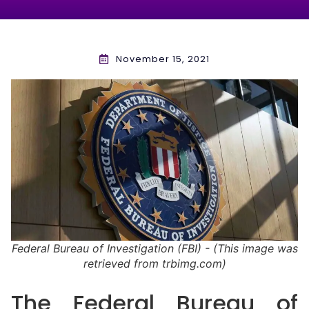
November 15, 2021
Federal Bureau of Investigation (FBI) - (This image was
retrieved from trbimg.com)
The Federal Bureau of