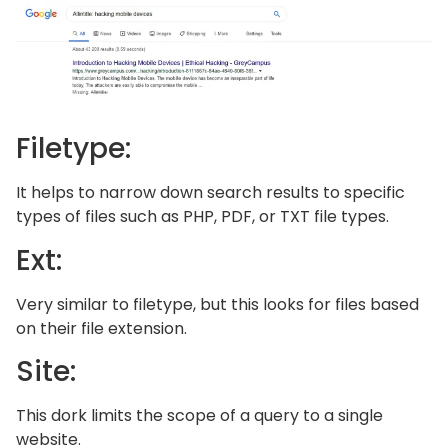
Filetype:
It helps to narrow down search results to specific
types of files such as PHP, PDF, or TXT file types.
Ext:
Very similar to filetype, but this looks for files based
on their file extension.
Site:
This dork limits the scope of a query to a single
website.