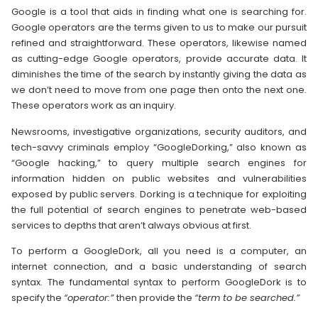
Google is a tool that aids in finding what one is searching for.
Google operators are the terms given to us to make our pursuit
refined and straightforward. These operators, likewise named
as cutting-edge Google operators, provide accurate data. It
diminishes the time of the search by instantly giving the data as
we don’t need to move from one page then onto the next one.
These operators work as an inquiry.
Newsrooms, investigative organizations, security auditors, and
tech-savvy criminals employ “GoogleDorking,” also known as
“Google hacking,” to query multiple search engines for
information hidden on public websites and vulnerabilities
exposed by public servers. Dorking is a technique for exploiting
the full potential of search engines to penetrate web-based
services to depths that aren’t always obvious at first.
To perform a GoogleDork, all you need is a computer, an
internet connection, and a basic understanding of search
syntax. The fundamental syntax to perform GoogleDork is to
specify the
“operator:”
then provide the
“term to be searched.”