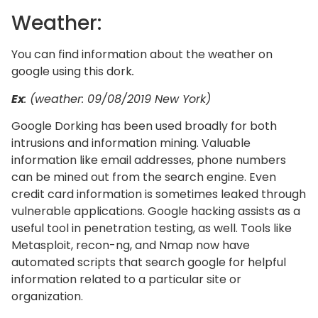
Weather:
You can find information about the weather on
google using this dork
.
Ex
: (weather: 09/08/2019 New York)
Google Dorking has been used broadly for both
intrusions and information mining. Valuable
information like email addresses, phone numbers
can be mined out from the search engine. Even
credit card information is sometimes leaked through
vulnerable applications. Google hacking assists as a
useful tool in penetration testing, as well. Tools like
Metasploit, recon-ng, and Nmap now have
automated scripts that search google for helpful
information related to a particular site or
organization.