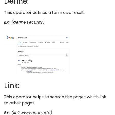
Define:
This operator defines a term as a result.
Ex:
(define:security).
Link:
This operator helps to search the pages which link
to other pages.
Ex:
(link:www.eccu.edu).