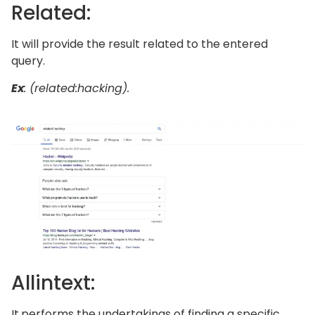
Related:
It will provide the result related to the entered
query.
Ex
: (related:hacking).
Allintext:
It
performs the undertakings of finding a specific