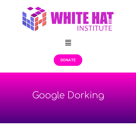
DONATE
Google Dorking