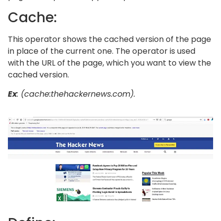
Cache:
This operator shows the cached version of the page
in place of the current one. The operator is used
with the URL of the page, which you want to view the
cached version.
Ex
: (cache:thehackernews.com).