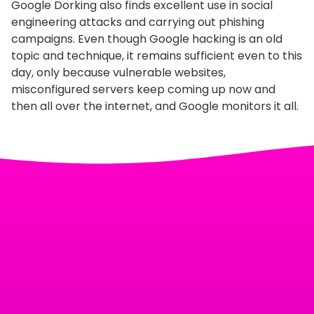
Google Dorking also finds excellent use in social
engineering attacks and carrying out phishing
campaigns. Even though Google hacking is an old
topic and technique, it remains sufficient even to this
day, only because vulnerable websites,
misconfigured servers keep coming up now and
then all over the internet, and Google monitors it all.