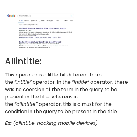
Allintitle:
This operator is a little bit different from
the
“intitle”
operator. In the
“intitle”
operator, there
was no coercion of the term in the query to be
present in the title, whereas in
the
“allintitle”
operator, this is a must for the
condition in the query to be present in the title.
Ex:
(allintitle: hacking mobile devices).