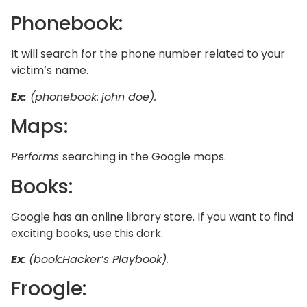
Phonebook:
It will search for the phone number related to your
victim’s name.
Ex:
(phonebook:
john doe).
Maps:
Performs
searching in the Google maps.
Books:
Google has an online library store. If you want to find
exciting books, use this dork.
Ex
: (book:Hacker’s Playbook).
Froogle: