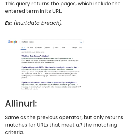
This query returns the pages, which include the
entered term in its URL.
Ex:
(inurl:data breach).
Allinurl:
Same as the previous operator, but only returns
matches for URLs that meet
all
the matching
criteria.