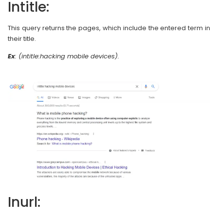
Intitle:
This query returns the pages, which include the entered term in
their title.
Ex
: (intitle:hacking mobile devices).
Inurl: