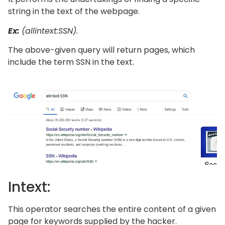
string in the text of the webpage.
Ex:
(allintext:SSN).
The above-given query will return pages, which
include the term SSN in the text.
Intext:
This operator searches the entire content of a given
page for keywords supplied by the hacker.