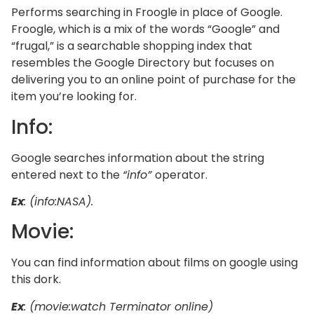
Performs searching in Froogle in place of Google.
Froogle, which is a mix of the words “Google” and
“frugal,” is a searchable shopping index that
resembles the Google Directory but focuses on
delivering you to an online point of purchase for the
item you’re looking for.
Info:
Google searches information about the string
entered next to the
“info”
operator.
Ex
: (info:NASA).
Movie:
You can find information about films on google using
this dork.
Ex
: (movie:watch Terminator online)