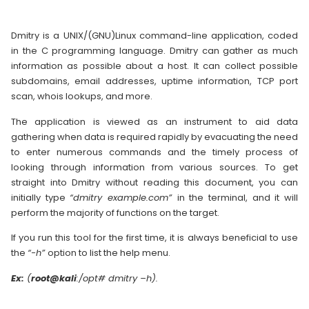
Dmitry is a UNIX/(GNU)Linux command-line application, coded
in the C programming language. Dmitry can gather as much
information as possible about a host. It can collect possible
subdomains, email addresses, uptime information, TCP port
scan, whois lookups, and more.
The application is viewed as an instrument to aid data
gathering when data is required rapidly by evacuating the need
to enter numerous commands and the timely process of
looking through information from various sources. To get
straight into Dmitry without reading this document, you can
initially type
“dmitry example.com”
in the terminal, and it will
perform the majority of functions on the target.
If you run this tool for the first time, it is always beneficial to use
the
“-h”
option to list the help menu.
Ex:
(
root@kali
:/opt# dmitry –h).