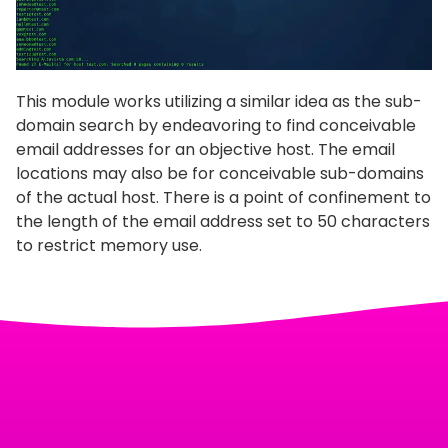
This module works utilizing a similar idea as the sub-
domain search by endeavoring to find conceivable
email addresses for an objective host. The email
locations may also be for conceivable sub-domains
of the actual host. There is a point of confinement to
the length of the email address set to 50 characters
to restrict memory use.