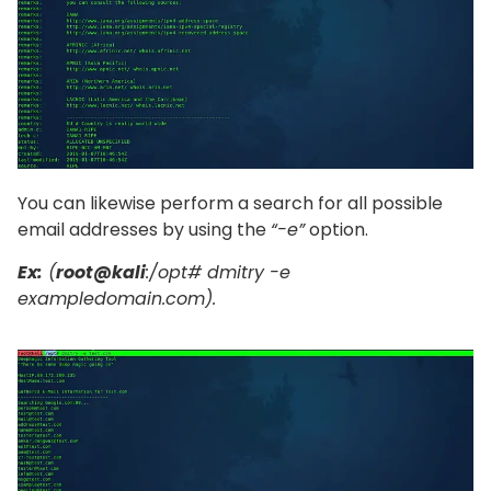
You can likewise perform a search for all possible
email addresses by using the
“-e”
option.
Ex:
(
root@kali
:/opt# dmitry -e
exampledomain.com).