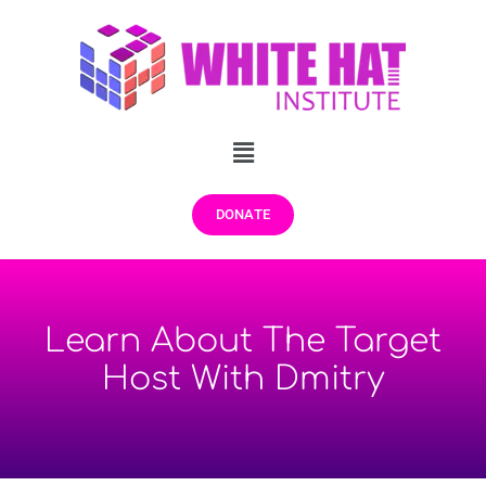
DONATE
Learn About The Target
Host With Dmitry