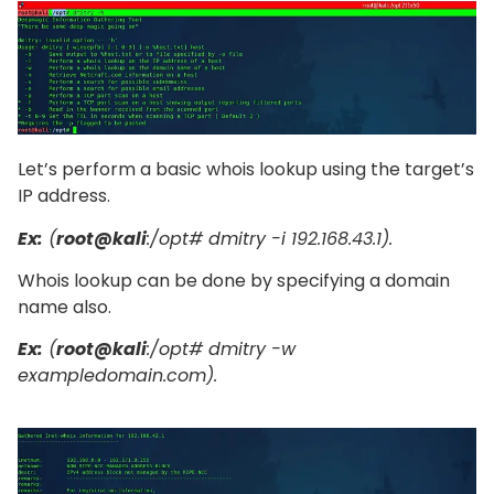
Let’s perform a basic whois lookup using the target’s
IP address.
Ex:
(
root@kali
:/opt# dmitry -i 192.168.43.1).
Whois lookup can be done by specifying a domain
name also.
Ex:
(
root@kali
:/opt# dmitry -w
exampledomain.com).