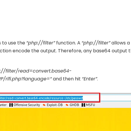
s to use the
“php://filter”
function. A
“php://filter”
allows a
function encode the output. Therefore, any base64 output 
://filter/read=convert.base64-
PP/rlfi.php?language=“
and then hit
“Enter”
.