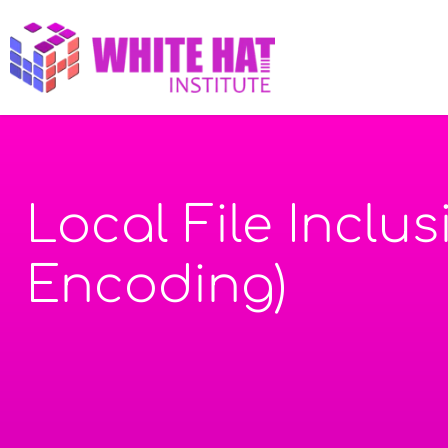
Local File Inclu
Encoding)