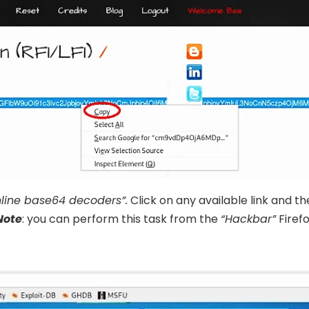
nline base64 decoders”.
Click on any available link and t
Note
: you can perform this task from the
“Hackbar”
Firef