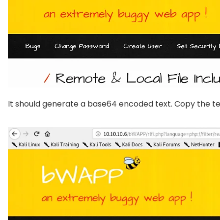
It should generate a base64 encoded text. Copy the tex