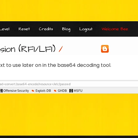
t to use later on in the base64 decoding tool.