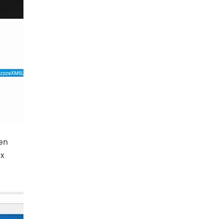
hen
ox