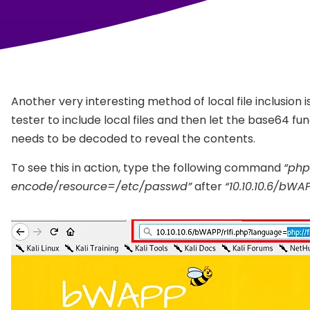
Another very interesting method of local file inclusion i
tester to include local files and then let the base64 
needs to be decoded to reveal the contents.
To see this in action, type the following command
“php
encode/resource=/etc/passwd”
after
“10.10.10.6/bWA