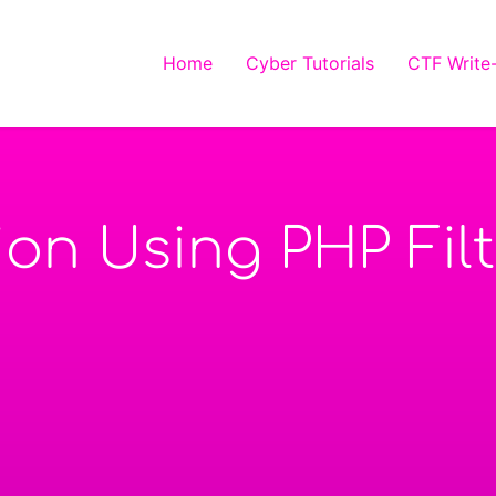
Home
Cyber Tutorials
CTF Write
sion Using PHP Fil