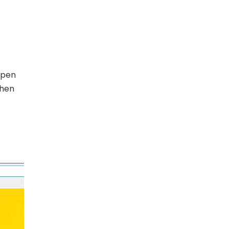
 pen
then