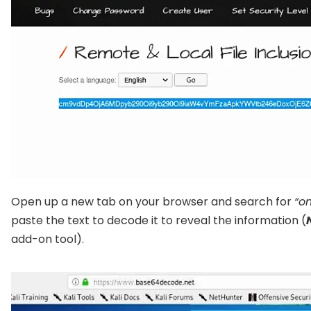
Open up a new tab on your browser and search for
“o
paste the text to decode it to reveal the information (
add-on tool).