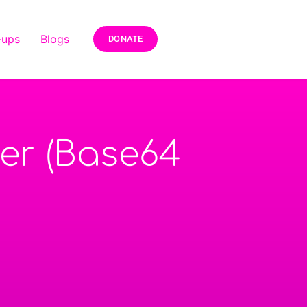
-ups
Blogs
DONATE
ter (Base64