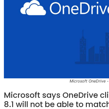
Microsoft OneDrive -
Microsoft says OneDrive cli
8.1 will not be able to matc