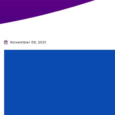
November 09, 2021