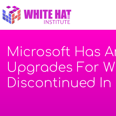
Microsoft Has 
Upgrades For Wi
Discontinued In