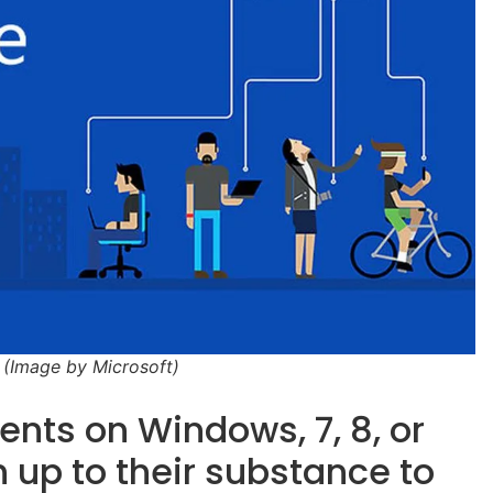
 (Image by Microsoft)
ents on Windows, 7, 8, or
h up to their substance to