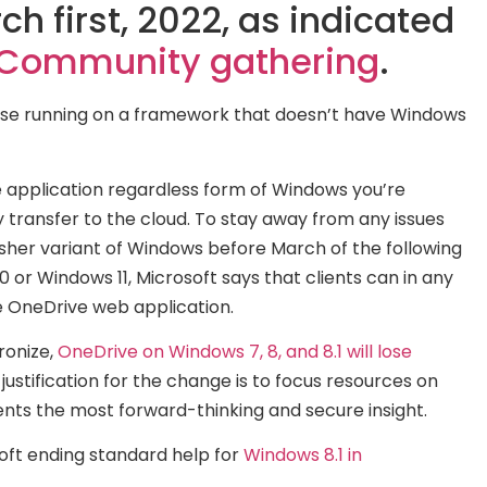
h first, 2022, as indicated
h Community gathering
.
 case running on a framework that doesn’t have Windows
 application regardless form of Windows you’re
ly transfer to the cloud. To stay away from any issues
esher variant of Windows before March of the following
or Windows 11, Microsoft says that clients can in any
e OneDrive web application.
ronize,
OneDrive on Windows 7, 8, and 8.1 will lose
 justification for the change is to focus resources on
nts the most forward-thinking and secure insight.
soft ending standard help for
Windows 8.1 in
ending to end support for
Windows 10 out of 2025
, it very