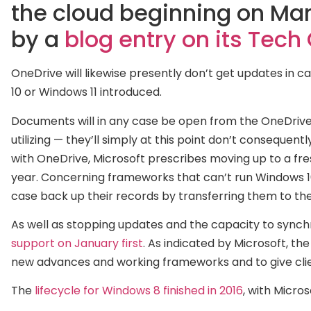
the cloud beginning on Marc
by a
blog entry on its Tec
OneDrive will likewise presently don’t get updates in
10 or Windows 11 introduced.
Documents will in any case be open from the OneDrive
utilizing — they’ll simply at this point don’t consequent
with OneDrive, Microsoft prescribes moving up to a fr
year. Concerning frameworks that can’t run Windows 10 
case back up their records by transferring them to th
As well as stopping updates and the capacity to synch
support on January first
. As indicated by Microsoft, the
new advances and working frameworks and to give clie
The
lifecycle for Windows 8 finished in 2016
, with Micro
2018
and
Windows 7 out of 2020
. Since Microsoft is int