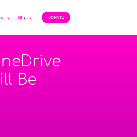
-ups
Blogs
DONATE
neDrive
ll Be