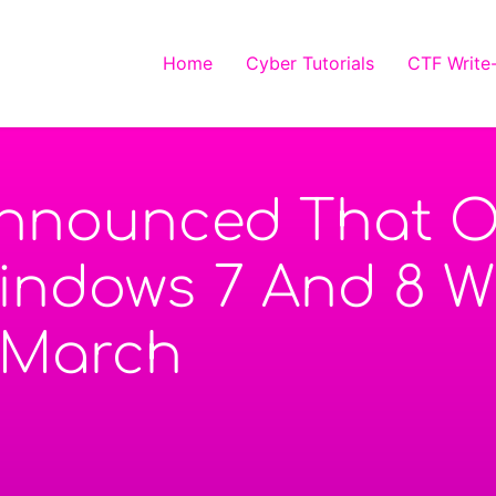
Home
Cyber Tutorials
CTF Write
Announced That O
ndows 7 And 8 Wi
 March