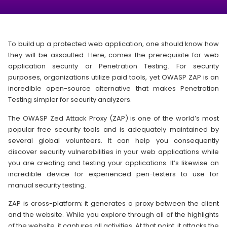
To build up a protected web application, one should know how
they will be assaulted. Here, comes the prerequisite for web
application security or Penetration Testing. For security
purposes, organizations utilize paid tools, yet OWASP ZAP is an
incredible open-source alternative that makes Penetration
Testing simpler for security analyzers.
The OWASP Zed Attack Proxy (ZAP) is one of the world’s most
popular free security tools and is adequately maintained by
several global volunteers. It can help you consequently
discover security vulnerabilities in your web applications while
you are creating and testing your applications. It’s likewise an
incredible device for experienced pen-testers to use for
manual security testing.
ZAP is cross-platform; it generates a proxy between the client
and the website. While you explore through all of the highlights
of the website, it captures all activities. At that point, it attacks the