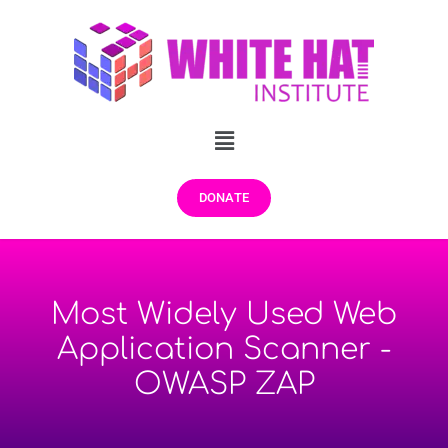
DONATE
Most Widely Used Web
Application Scanner -
OWASP ZAP