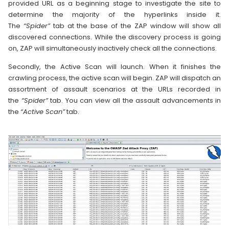
provided URL as a beginning stage to investigate the site to
determine the majority of the hyperlinks inside it.
The
“Spider”
tab at the base of the ZAP window will show all
discovered connections. While the discovery process is going
on, ZAP will simultaneously inactively check all the connections.
Secondly, the Active Scan will launch. When it finishes the
crawling process, the active scan will begin. ZAP will dispatch an
assortment of assault scenarios at the URLs recorded in
the
“Spider”
tab. You can view all the assault advancements in
the
“Active Scan”
tab.