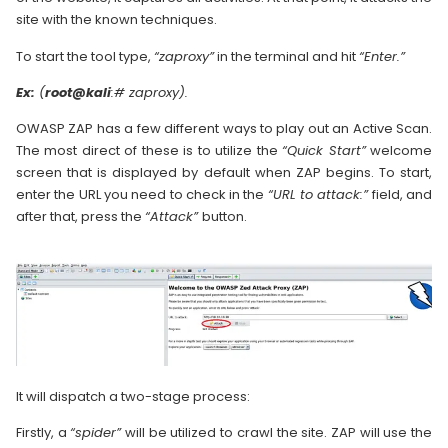
site with the known techniques.
To start the tool type,
“zaproxy”
in the terminal and hit
“Enter.”
Ex:
(
root@kali
:# zaproxy).
OWASP ZAP has a few different ways to play out an Active Scan.
The most direct of these is to utilize the
“Quick Start”
welcome
screen that is displayed by default when ZAP begins. To start,
enter the URL you need to check in the
“URL to attack:”
field, and
after that, press the
“Attack”
button.
It will dispatch a two-stage process:
Firstly, a
“spider”
will be utilized to crawl the site. ZAP will use the