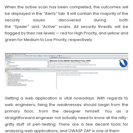
When the active scan has been completed, the outcomes will
be displayed in the
“Alerts”
tab. It will contain the majority of the
security issues discovered during both
the
“Spider”
and
“Active”
scans. All security threats will be
flagged by their risk levels — red for High Priority, and yellow and
green for Medium to Low Priority, respectively.
Getting a web application is vital nowadays. With regards to
web engineers, fixing the weaknesses should begin from the
primary floor; from the designer himself. You as a
straightforward engineer not actually need to know all the nitty-
gritty stuff of pen-testing. There are a few decent tools for
analyzing web applications, and OWASP ZAP is one of them.