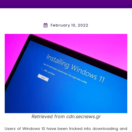
February 10, 2022
Retrieved from cdn.secnews.gr
Users of Windows 10 have been tricked into downloading and