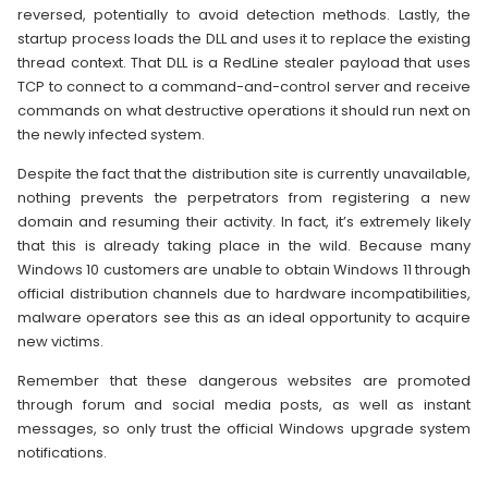
reversed, potentially to avoid detection methods. Lastly, the
startup process loads the DLL and uses it to replace the existing
thread context. That DLL is a RedLine stealer payload that uses
TCP to connect to a command-and-control server and receive
commands on what destructive operations it should run next on
the newly infected system.
Despite the fact that the distribution site is currently unavailable,
nothing prevents the perpetrators from registering a new
domain and resuming their activity. In fact, it’s extremely likely
that this is already taking place in the wild. Because many
Windows 10 customers are unable to obtain Windows 11 through
official distribution channels due to hardware incompatibilities,
malware operators see this as an ideal opportunity to acquire
new victims.
Remember that these dangerous websites are promoted
through forum and social media posts, as well as instant
messages, so only trust the official Windows upgrade system
notifications.