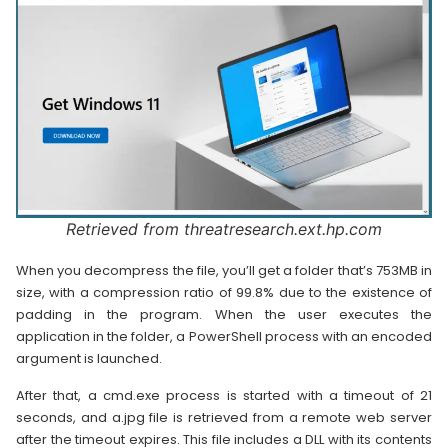
Retrieved from threatresearch.ext.hp.com
When you decompress the file, you’ll get a folder that’s 753MB in
size, with a compression ratio of 99.8% due to the existence of
padding in the program. When the user executes the
application in the folder, a PowerShell process with an encoded
argument is launched.
After that, a cmd.exe process is started with a timeout of 21
seconds, and a.jpg file is retrieved from a remote web server
after the timeout expires. This file includes a DLL with its contents