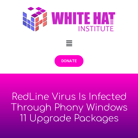
DONATE
RedLine Virus Is Infected
Through Phony Windows
11 Upgrade Packages