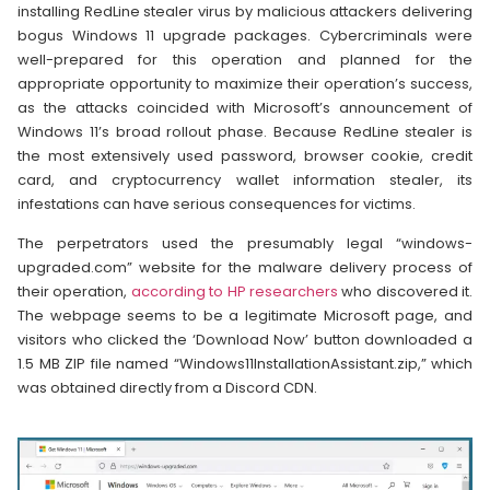
installing RedLine stealer virus by malicious attackers delivering
bogus Windows 11 upgrade packages. Cybercriminals were
well-prepared for this operation and planned for the
appropriate opportunity to maximize their operation’s success,
as the attacks coincided with Microsoft’s announcement of
Windows 11’s broad rollout phase. Because RedLine stealer is
the most extensively used password, browser cookie, credit
card, and cryptocurrency wallet information stealer, its
infestations can have serious consequences for victims.
The perpetrators used the presumably legal “windows-
upgraded.com” website for the malware delivery process of
their operation,
according to HP researchers
who discovered it.
The webpage seems to be a legitimate Microsoft page, and
visitors who clicked the ‘Download Now’ button downloaded a
1.5 MB ZIP file named “Windows11InstallationAssistant.zip,” which
was obtained directly from a Discord CDN.