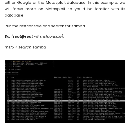
either Google or the Metasploit database. In this example, we
will focus more on Metasploit so you’d be familiar with its
database.
Run the msfconsole and search for samba.
Ex:
(
root@root
:~# msfconsole).
msf5 > search samba