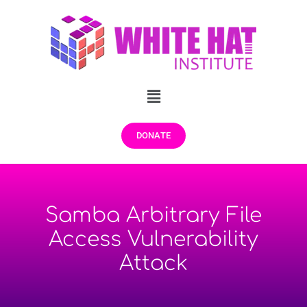
DONATE
Samba Arbitrary File
Access Vulnerability
Attack