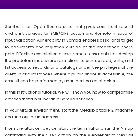
Samba is an Open Source suite that gives consistent record
and print services to SMB/CIFS customers. Remote misuse of
input validation vulnerability in Samba enables assailants to get
to documents and registries outside of the predefined share
path. Effective exploitation allows remote assailants to sidestep
the predetermined share restrictions to pick up read, write, and
list access to records and catalogs under the privileges of the
client. In circumstances where a public share is accessible, the
assault can be performed by unauthenticated attackers.
In this instructional tutorial, we will show you how to compromise
devices that run vulnerable Samba services.
In your virtual environment, start the Metasploitable 2 machine
and find out the IP address.
From the attacker device, start the terminal and run the Nmap
command with the
“-sV”
option on the webserver to view all