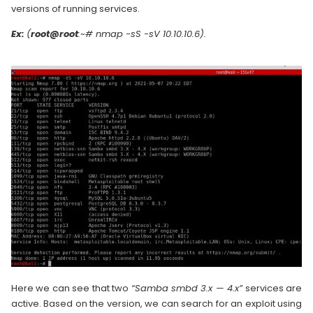
versions of running services.
Ex:
(
root@root
:~# nmap -sS -sV 10.10.10.6).
Here we can see that two
“Samba smbd 3.x — 4.x”
services are
active. Based on the version, we can search for an exploit using