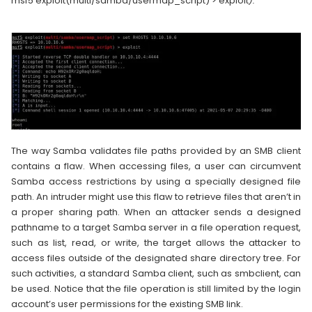
msf5 exploit(multi/samba/usermap_script) > exploit
).
The way Samba validates file paths provided by an SMB client
contains a flaw. When accessing files, a user can circumvent
Samba access restrictions by using a specially designed file
path. An intruder might use this flaw to retrieve files that aren’t in
a proper sharing path. When an attacker sends a designed
pathname to a target Samba server in a file operation request,
such as list, read, or write, the target allows the attacker to
access files outside of the designated share directory tree. For
such activities, a standard Samba client, such as smbclient, can
be used. Notice that the file operation is still limited by the login
account’s user permissions for the existing SMB link.