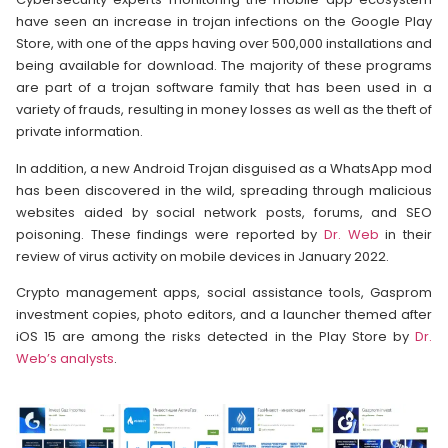
have seen an increase in trojan infections on the Google Play
Store, with one of the apps having over 500,000 installations and
being available for download. The majority of these programs
are part of a trojan software family that has been used in a
variety of frauds, resulting in money losses as well as the theft of
private information.
In addition, a new Android Trojan disguised as a WhatsApp mod
has been discovered in the wild, spreading through malicious
websites aided by social network posts, forums, and SEO
poisoning. These findings were reported by
Dr. Web
in their
review of virus activity on mobile devices in January 2022.
Crypto management apps, social assistance tools, Gasprom
investment copies, photo editors, and a launcher themed after
iOS 15 are among the risks detected in the Play Store by
Dr.
Web’s analysts
.