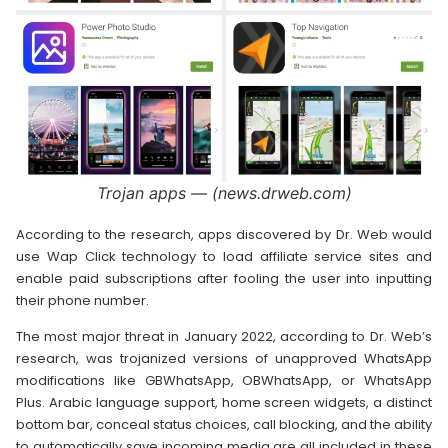
Trojan apps — (news.drweb.com)
According to the research, apps discovered by Dr. Web would
use Wap Click technology to load affiliate service sites and
enable paid subscriptions after fooling the user into inputting
their phone number.
The most major threat in January 2022, according to Dr. Web’s
research, was trojanized versions of unapproved WhatsApp
modifications like GBWhatsApp, OBWhatsApp, or WhatsApp
Plus. Arabic language support, home screen widgets, a distinct
bottom bar, conceal status choices, call blocking, and the ability
to automatically save incoming media are all included in these