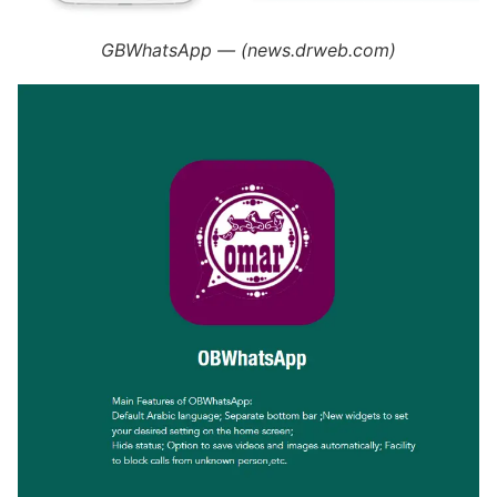
GBWhatsApp — (news.drweb.com)