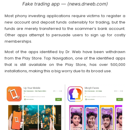
Fake trading app — (news.drweb.com)
Most phony investing applications require victims to register a
new account and deposit funds ostensibly for trading, but the
funds are merely transferred to the scammer’s bank account.
Other apps attempt to persuade users to sign up for costly
memberships.
Most of the apps identified by Dr. Web have been withdrawn
from the Play Store. Top Navigation, one of the identified apps
that is still available on the Play Store, has over 500,000
installations, making this a big worry due to its broad use.