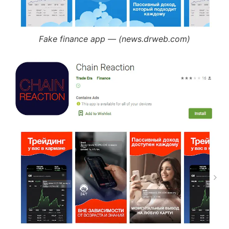
Fake finance app — (news.drweb.com)