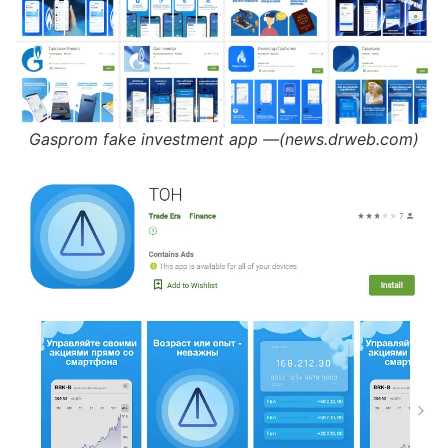
Gasprom fake investment app —(news.drweb.com)