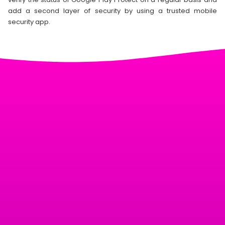
add a second layer of security by using a trusted mobile
security app.