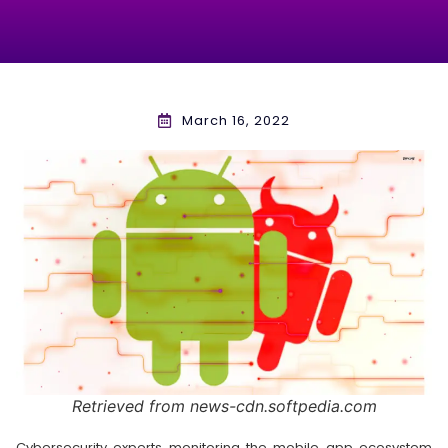
March 16, 2022
Retrieved from news-cdn.softpedia.com
Cybersecurity experts monitoring the mobile app ecosystem