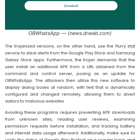
OBWhatsApp — (news.drweb.com)
The trojanized versions, on the other hand, use the Flurry stat
service to steal alerts from the Google Play Store and Samsung
Galaxy Store apps. Furthermore, the trojan demands that the
user install an additional APK from a URL obtained from the
command and control server, posing as an update for
OBWhatsApp. The attackers then utilize this new software to
display dialog boxes at random, with text that is dynamically
configured and changed remotely, allowing them to divert
visitors to malicious websites.
Avoiding these programs requires preventing APK downloads
from unknown sites, reading user reviews, examining
permission requests before installation, and tracking battery
and internet data usage afterward. Additionally, make sure to
verify the status of Google Play Protect on a regular basis and