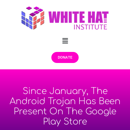
DONATE
Since January, The
Android Trojan Has Been
Present On The Google
Play Store