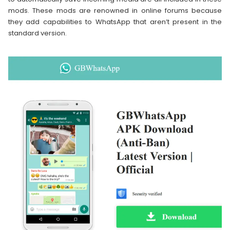
mods. These mods are renowned in online forums because
they add capabilities to WhatsApp that aren’t present in the
standard version.