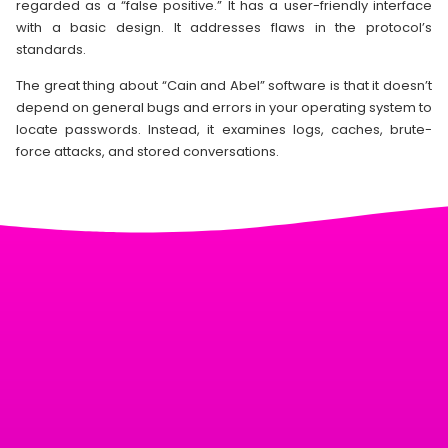
regarded as a “false positive.” It has a user-friendly interface
with a basic design. It addresses flaws in the protocol’s
standards.
The great thing about “Cain and Abel” software is that it doesn’t
depend on general bugs and errors in your operating system to
locate passwords. Instead, it examines logs, caches, brute-
force attacks, and stored conversations.