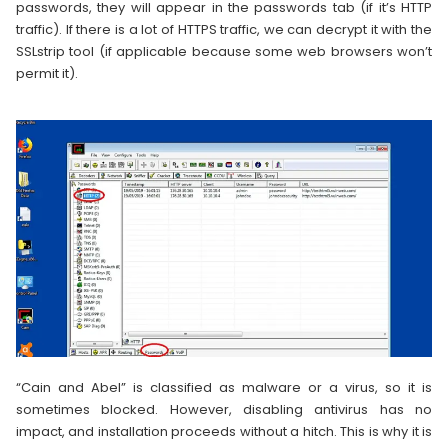
passwords, they will appear in the passwords tab (if it’s HTTP
traffic). If there is a lot of HTTPS traffic, we can decrypt it with the
SSLstrip tool (if applicable because some web browsers won’t
permit it).
“Cain and Abel” is classified as malware or a virus, so it is
sometimes blocked. However, disabling antivirus has no
impact, and installation proceeds without a hitch. This is why it is