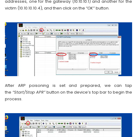
addresses, one for the gateway (10.10.10.1) and another for the
victim (10.10.10.10.4), and then click on the
“OK”
button.
After ARP poisoning is set and prepared, we can tap
the
“Start/Stop APR”
button on the device’s top bar to begin the
process.