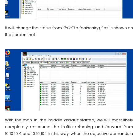
It will change the status from
“idle”
to
“poisoning,”
as is shown on
the screenshot.
With the man-in-the-middle assault started, we will most likely
completely re-course the traffic returning and forward from
10.10.10.4 and 10.10.10.1. In this way, when the objective demands a