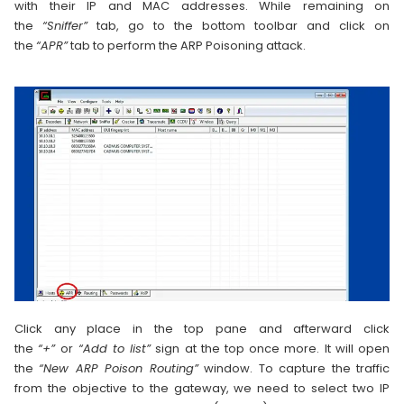
with their IP and MAC addresses. While remaining on
the
“Sniffer”
tab, go to the bottom toolbar and click on
the
“APR”
tab to perform the ARP Poisoning attack.
Click any place in the top pane and afterward click
the
“+”
or
“Add to list”
sign at the top once more. It will open
the
“New ARP Poison Routing”
window. To capture the traffic
from the objective to the gateway, we need to select two IP