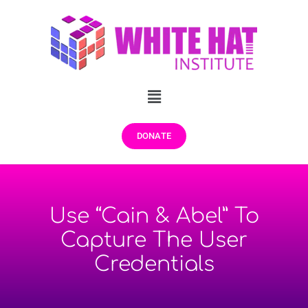
DONATE
Use “Cain & Abel” To
Capture The User
Credentials