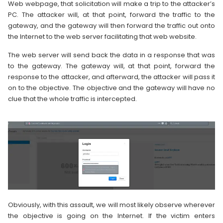
Web webpage, that solicitation will make a trip to the attacker’s
PC. The attacker will, at that point, forward the traffic to the
gateway, and the gateway will then forward the traffic out onto
the Internet to the web server facilitating that web website.
The web server will send back the data in a response that was
to the gateway. The gateway will, at that point, forward the
response to the attacker, and afterward, the attacker will pass it
on to the objective. The objective and the gateway will have no
clue that the whole traffic is intercepted.
Obviously, with this assault, we will most likely observe wherever
the objective is going on the Internet. If the victim enters