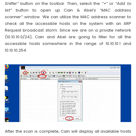
Sniffer”
button on the toolbar. Then, select the
“+”
or
“Add to
list”
button to open up Cain & Abel’s
“MAC address
scanner”
window
.
We can utilize the MAC address scanner to
check all the accessible hosts on the system with an ARP
Request broadcast storm. Since we are on a private network
(10.10.10.0/24), Cain and Abel are going to filter for all the
accessible hosts somewhere in the range of 10.10.10.1 and
10.10.10.254.
After the scan is complete, Cain will display all available hosts