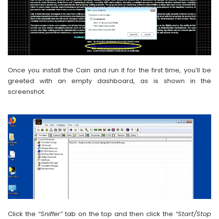
Once you install the Cain and run it for the first time, you’ll be
greeted with an empty dashboard, as is shown in the
screenshot.
Click the
“Sniffer”
tab on the top and then click the
“Start/Stop