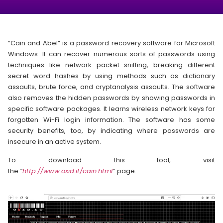
“Cain and Abel” is a password recovery software for Microsoft
Windows. It can recover numerous sorts of passwords using
techniques like network packet sniffing, breaking different
secret word hashes by using methods such as dictionary
assaults, brute force, and cryptanalysis assaults. The software
also removes the hidden passwords by showing passwords in
specific software packages. It learns wireless network keys for
forgotten Wi-Fi login information. The software has some
security benefits, too, by indicating where passwords are
insecure in an active system.
To download this tool, visit
the
“
http://www.oxid.it/cain.html
”
page.